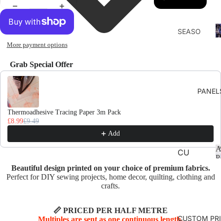
F
SEASO
D
NS
More payment options
AUTU
Grab Special Offer
MN
Use the Previous and Next buttons to navigate through product recomme
CHRIS
PANEL
TMAS
AND
Thermoadhesive Tracing Paper 3m Pack
£8.99
£9.49
WINTE
Add
R
A
SPRIN
CU
P
G
SHI
Beautiful design printed on your choice of premium fabrics.
ON
Perfect for DIY sewing projects, home decor, quilting, clothing and
SUMM
crafts.
PA
ER
NE
EASTE
📏 PRICED PER HALF METRE
LS
CUSTOM PR
Multiples are sent as one continuous length.