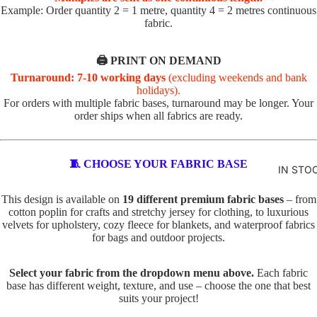
R
Example: Order quantity 2 = 1 metre, quantity 4 = 2 metres continuous
fabric.
VALEN
TOTE
TINE'S
PANELS
🖨️ PRINT ON DEMAND
PL
PE
Turnaround: 7-10 working days
(excluding weekends and bank
ABSTR
AI
TS
holidays).
ACT
N
TO
For orders with multiple fabric bases, turnaround may be longer. Your
order ships when all fabrics are ready.
TO
TE
BABY
TE
IN
AND
D
SE
🧵 CHOOSE YOUR FABRIC BASE
KIDS
IN STO
O
C
ADVEN
G
TS
This design is available on
19 different premium fabric bases
– from
TURE
cotton poplin for crafts and stretchy jersey for clothing, to luxurious
S
TO
velvets for upholstery, cozy fleece for blankets, and waterproof fabrics
BOYS
TO
TE
for bags and outdoor projects.
TE
BUNNI
FA
ES
C
U
Select your fabric from the dropdown menu above.
Each fabric
base has different weight, texture, and use – choose the one that best
AT
X
DINOS
suits your project!
S
E
AURS