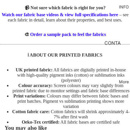
TO
M
INFO
GIRLS
📹 Not sure which fabric is right for you?
TE
BR
Watch our fabric base videos & view full specifications here
– see
MERM
&
FL
each fabric in detail, learn about their properties, and best uses.
AIDS
FE
O
LT
RAINB
R
🎨
Order a sample pack to feel the fabrics
OWS
AL
INI
CONTA
TO
TI
CT
UNICO
ℹ️ ABOUT OUR PRINTED FABRICS
TE
AL
RNS
FABRIC
S
A
BASES
VEHIC
UK printed fabric:
All fabrics are digitally printed in-house
TO
NI
LES
with high-quality pigment inks (cotton) or sublimation inks
T&Cs
TE
M
(polyester)
More
Colour accuracy:
Screen colours may vary slightly from
AL
C
CHARA
printed fabric due to monitor settings and fabric base differences
S
O
Print variations:
Colours may differ between fabric bases and
CTERS
print batches. Pigment vs sublimation printing shows more
TO
ST
variation
FLORA
TE
U
Cotton fabric care:
Cotton fabrics will shrink approximately 4-
L
M
7% after first wash
AL
Oeko-Tex certified:
All fabric bases are certified safe
E
FAT
T/
You may also like