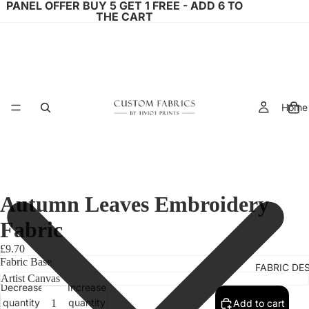
PANEL OFFER BUY 5 GET 1 FREE - ADD 6 TO
THE CART
Home
Autumn Leaves Embroidery
Fabric
£9.70
Fabric Base
FABRIC DE
Decrease
Increase
quantity
quantity
Add to cart