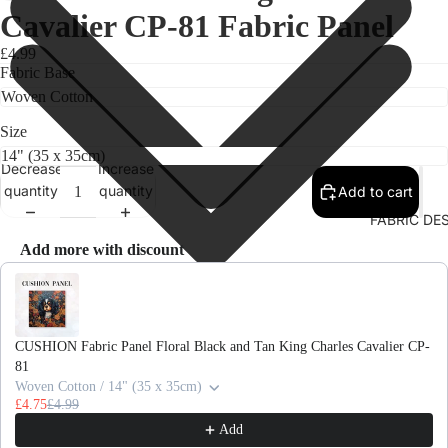
Cavalier CP-81 Fabric Panel
£4.99
Fabric Base
Size
Decrease
Increase
quantity
quantity
Add to cart
FABRIC DE
Add more with discount
Use the Previous and Next buttons to navigate through product recomme
CUSHION Fabric Panel Floral Black and Tan King Charles Cavalier CP-
81
Woven Cotton / 14" (35 x 35cm)
£4.75
£4.99
Add