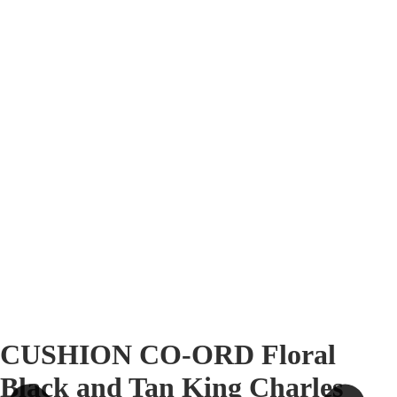
CUSHION CO-ORD Floral
Black and Tan King Charles