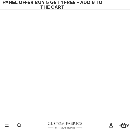
PANEL OFFER BUY 5 GET 1 FREE - ADD 6 TO
THE CART
Home