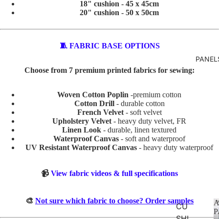
18" cushion - 45 x 45cm
R
20" cushion - 50 x 50cm
VALEN
TINE'S
🧵 FABRIC BASE OPTIONS
ABSTR
PANEL
Choose from 7 premium printed fabrics for sewing:
ACT
Woven Cotton Poplin
-premium cotton
BABY
Cotton Drill
- durable cotton
AND
French Velvet
- soft velvet
KIDS
Upholstery Velvet
- heavy duty velvet, FR
Linen Look
- durable, linen textured
ADVEN
Waterproof Canvas
- soft and waterproof
TURE
UV Resistant Waterproof Canvas
- heavy duty waterproof
BOYS
📹
View fabric videos & full specifications
BUNNI
ES
🎨
Not sure which fabric to choose? Order samples
A
CU
DINOS
P
SHI