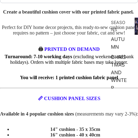
Create a beautiful cushion cover with our printed fabric panel.
F
SEASO
D
Perfect for DIY home decor projects, this ready-to-sew cushion panel
NS
requires no pattern – just choose your fabric, cut and sew!
AUTU
MN
🖨️
PRINTED ON DEMAND
Turnaround: 7-10 working days
(excluding weekends and bank
CHRIS
holidays). Orders with multiple fabric bases may take longer.
TMAS
AND
You will receive: 1 printed cushion fabric panel
WINTE
R
SPRIN
📏 CUSHION PANEL SIZES
G
Available in 4 popular cushion sizes
(measurements may vary 2-3%):
SUMM
ER
14" cushion - 35 x 35cm
EASTE
16" cushion - 40 x 40cm