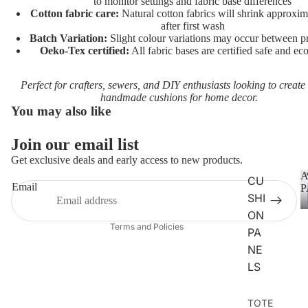
UNICO
to monitor settings and fabric base differences
Cotton fabric care:
Natural cotton fabrics will shrink approxi
RNS
after first wash
Batch Variation:
Slight colour variations may occur between pr
VEHIC
Oeko-Tex certified:
All fabric bases are certified safe and eco
LES
Perfect for crafters, sewers, and DIY enthusiasts looking to create
CHARA
handmade cushions for home decor.
CTERS
You may also like
FLORA
Join our email list
Privacy policy
L
Get exclusive deals and early access to new products.
Terms of service
FAT
A
CU
Refund policy
Email
P
QUART
SHI
Contact information
ERS
ON
Terms and Policies
PA
ANIMAL
NE
S
LS
DOGS
TOTE
CATS