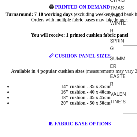
CHRIS
🖨️
PRINTED ON DEMAND
TMAS
Turnaround: 7-10 working days
(excluding weekends and bank ho
AND
Orders with multiple fabric bases may take longer.
WINTE
R
You will receive: 1 printed cushion fabric panel
SPRIN
G
📏 CUSHION PANEL SIZES
SUMM
ER
Available in 4 popular cushion sizes
(measurements may vary 
EASTE
R
14" cushion - 35 x 35cm
16" cushion - 40 x 40cm
VALEN
18" cushion - 45 x 45cm
TINE'S
20" cushion - 50 x 50cm
ABSTR
🧵 FABRIC BASE OPTIONS
ACT