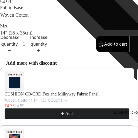
£4.99
Fabric Base
Size
Decrease
Increase
quantity
quantity
Add to cart
Add more with discount
Use the Previous and Next buttons to navigate through product recomme
CUSHION CO-ORD Fox and Milkyway Fabric Panel
Woven Cotton / 14" (35 x 35cm)
£4.75
£4.99
FABRIC DE
Add