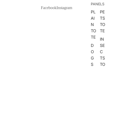
PANELS
FARM
Facebook
Instagram
PL
PE
ANIMA
AI
TS
LS
N
TO
WOOD
TO
TE
LAND
TE
IN
ANIMA
D
SE
LS
O
C
G
TS
NATURE
S
TO
SPACE
TO
TE
SEA
TE
FA
BOTAN
C
U
ICAL
AT
X
S
E
WEAT
TO
M
HER
TE
BR