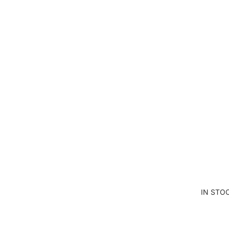
TE
BL
AN
KE
T
PA
NE
LS
CU
T
AN
D
SE
W
IN STO