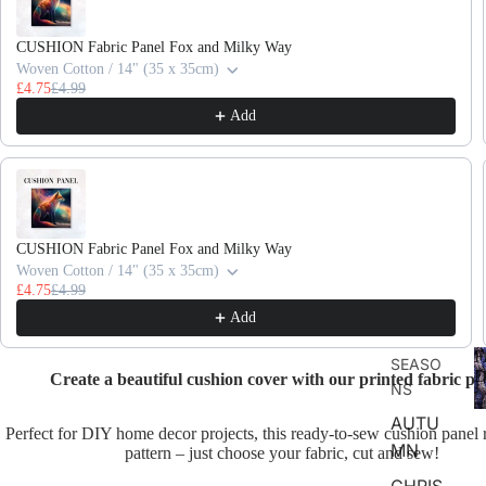
CUSHION Fabric Panel Fox and Milky Way
Woven Cotton / 14" (35 x 35cm)
£4.75
£4.99
Add
CUSHION Fabric Panel Fox and Milky Way
Woven Cotton / 14" (35 x 35cm)
£4.75
£4.99
Add
F
SEASO
D
Create a beautiful cushion cover with our printed fabric pa
NS
AUTU
Perfect for DIY home decor projects, this ready-to-sew cushion panel 
MN
pattern – just choose your fabric, cut and sew!