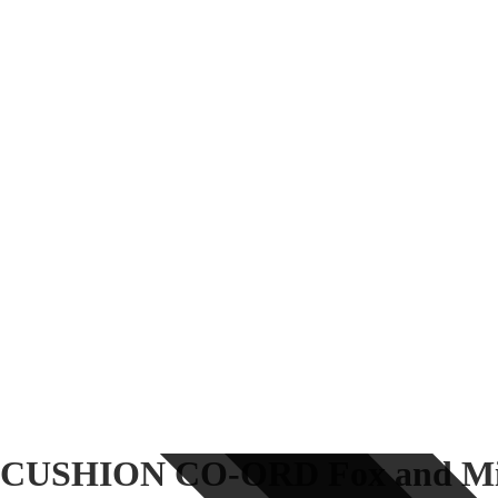
CUSHION CO-ORD Fox and Mil