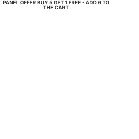
PANEL OFFER BUY 5 GET 1 FREE - ADD 6 TO
THE CART