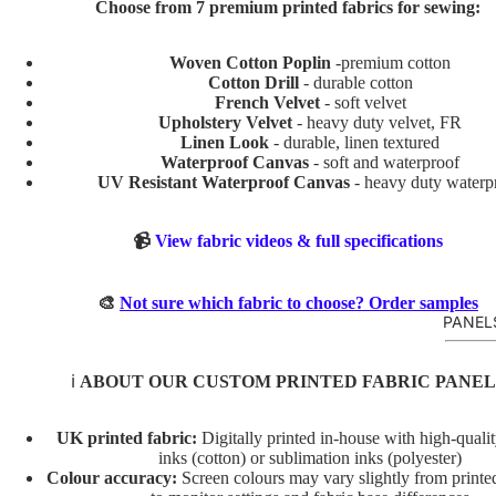
Choose from 7 premium printed fabrics for sewing:
BABY
AND
Woven Cotton Poplin
-premium cotton
KIDS
Cotton Drill
- durable cotton
ADVEN
French Velvet
- soft velvet
Upholstery Velvet
- heavy duty velvet, FR
TURE
Linen Look
- durable, linen textured
Waterproof Canvas
- soft and waterproof
BOYS
UV Resistant Waterproof Canvas
- heavy duty waterp
BUNNI
ES
📹
View fabric videos & full specifications
DINOS
AURS
🎨
Not sure which fabric to choose? Order samples
PANEL
GIRLS
MERM
ℹ️
ABOUT OUR CUSTOM PRINTED FABRIC PANEL
AIDS
RAINB
UK printed fabric:
Digitally printed in-house with high-quali
OWS
inks (cotton) or sublimation inks (polyester)
Colour accuracy:
Screen colours may vary slightly from printed