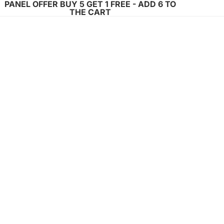
PANEL OFFER BUY 5 GET 1 FREE - ADD 6 TO
THE CART