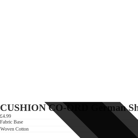
CUSHION CO-ORD German Shep
£4.99
Fabric Base