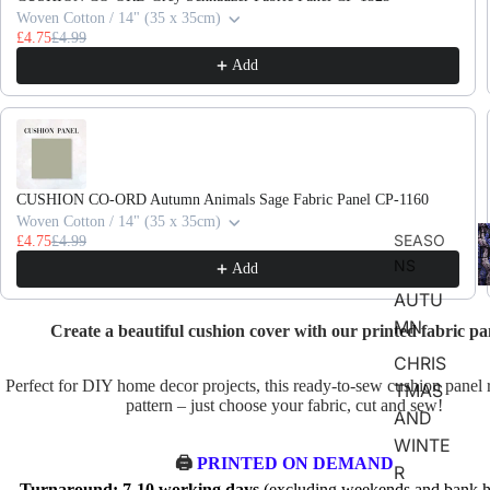
Woven Cotton / 14" (35 x 35cm)
£4.75
£4.99
Add
CUSHION CO-ORD Autumn Animals Sage Fabric Panel CP-1160
Woven Cotton / 14" (35 x 35cm)
F
SEASO
£4.75
£4.99
D
NS
Add
AUTU
MN
Create a beautiful cushion cover with our printed fabric pa
CHRIS
Perfect for DIY home decor projects, this ready-to-sew cushion panel 
TMAS
pattern – just choose your fabric, cut and sew!
AND
WINTE
🖨️
PRINTED ON DEMAND
R
Turnaround: 7-10 working days
(excluding weekends and bank ho