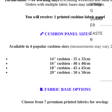
SPRIN
Orders with multiple fabric bases may take longer.
G
You will receive: 1 printed cushion fabric panel
SUMM
ER
EASTE
📏 CUSHION PANEL SIZES
R
Available in 4 popular cushion sizes
(measurements may vary 
VALEN
TINE'S
14" cushion - 35 x 35cm
16" cushion - 40 x 40cm
ABSTR
18" cushion - 45 x 45cm
20" cushion - 50 x 50cm
ACT
BABY
🧵 FABRIC BASE OPTIONS
AND
KIDS
Choose from 7 premium printed fabrics for sewing:
ADVEN