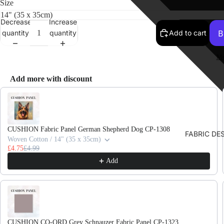
Size
Decrease
Increase
quantity
quantity
Add to cart
Mo
Add more with discount
Use the Previous and Next buttons to navigate through product recomme
CUSHION Fabric Panel German Shepherd Dog CP-1308
FABRIC DE
Woven Cotton / 14" (35 x 35cm)
£4.75
£4.99
Add
CUSHION CO-ORD Grey Schnauzer Fabric Panel CP-1323