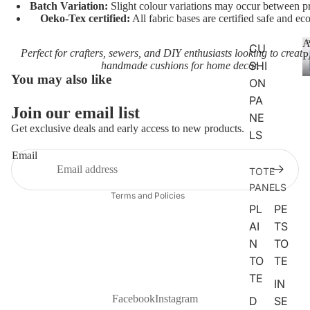
Batch Variation:
Slight colour variations may occur between pr
CHARA
Oeko-Tex certified:
All fabric bases are certified safe and eco
CTERS
A
CU
Perfect for crafters, sewers, and DIY enthusiasts looking to create
FLORA
P
SHI
handmade cushions for home decor.
L
You may also like
ON
FAT
PA
Join our email list
QUART
Privacy policy
NE
ERS
Get exclusive deals and early access to new products.
Terms of service
LS
Refund policy
Email
ANIMAL
TOTE
Contact information
S
PANELS
Terms and Policies
DOGS
PL
PE
CATS
AI
TS
N
TO
FARM
TO
TE
ANIMA
TE
LS
IN
Facebook
Instagram
D
SE
WOOD