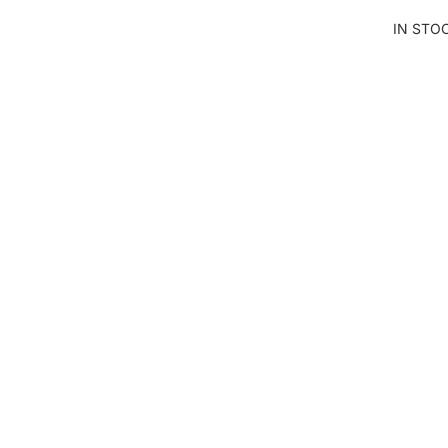
LS
IN STO
CU
T
AN
D
SE
W