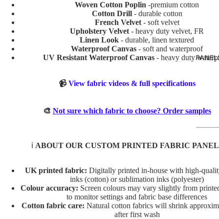
TURE
Woven Cotton Poplin
-premium cotton
Cotton Drill
- durable cotton
BOYS
French Velvet
- soft velvet
Upholstery Velvet
- heavy duty velvet, FR
BUNNI
Linen Look
- durable, linen textured
ES
Waterproof Canvas
- soft and waterproof
UV Resistant Waterproof Canvas
- heavy duty waterp
PANEL
DINOS
AURS
📹
View fabric videos & full specifications
GIRLS
MERM
🎨
Not sure which fabric to choose? Order samples
AIDS
RAINB
ℹ️
ABOUT OUR CUSTOM PRINTED FABRIC PANEL
OWS
UNICO
UK printed fabric:
Digitally printed in-house with high-quali
RNS
inks (cotton) or sublimation inks (polyester)
Colour accuracy:
Screen colours may vary slightly from printed
VEHIC
to monitor settings and fabric base differences
LES
Cotton fabric care:
Natural cotton fabrics will shrink approxi
after first wash