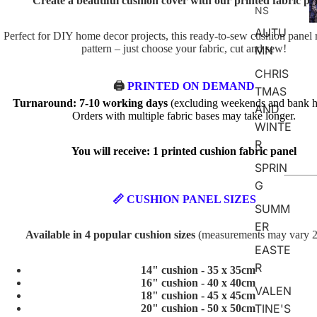
Create a beautiful cushion cover with our printed fabric pa
D
NS
AUTU
Perfect for DIY home decor projects, this ready-to-sew cushion panel 
pattern – just choose your fabric, cut and sew!
MN
CHRIS
🖨️
PRINTED ON DEMAND
TMAS
Turnaround: 7-10 working days
(excluding weekends and bank ho
AND
Orders with multiple fabric bases may take longer.
WINTE
R
You will receive: 1 printed cushion fabric panel
SPRIN
G
📏 CUSHION PANEL SIZES
SUMM
ER
Available in 4 popular cushion sizes
(measurements may vary 
EASTE
R
14" cushion - 35 x 35cm
16" cushion - 40 x 40cm
VALEN
18" cushion - 45 x 45cm
TINE'S
20" cushion - 50 x 50cm