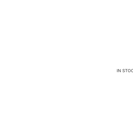
AN
D
SE
W
IN STO