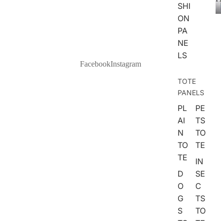
ANIMAL
SHI
S
ON
PA
DOGS
NE
CATS
LS
Facebook
Instagram
FARM
ANIMA
TOTE
LS
PANELS
WOOD
PL
PE
LAND
AI
TS
ANIMA
N
TO
LS
TO
TE
TE
IN
NATURE
D
SE
SPACE
O
C
G
TS
SEA
S
TO
BOTAN