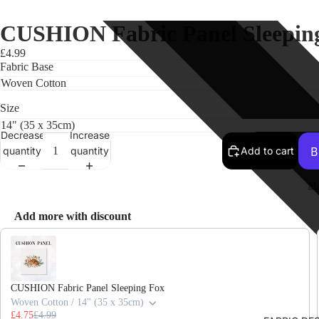
CUSHION Fabric Panel Sleeping
£4.99
Fabric Base
Size
Decrease
Increase
quantity
quantity
Add to cart
Mo
Add more with discount
Use the Previous and Next buttons to navigate through product recomme
CUSHION Fabric Panel Sleeping Fox
Woven Cotton / 14" (35 x 35cm)
£4.75
£4.99