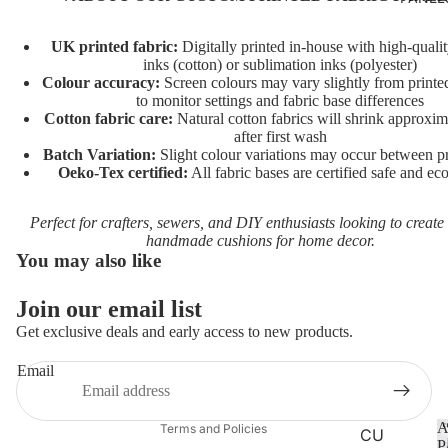
AIDS
RAINB
UK printed fabric:
Digitally printed in-house with high-quali
inks (cotton) or sublimation inks (polyester)
OWS
Colour accuracy:
Screen colours may vary slightly from printed
to monitor settings and fabric base differences
UNICO
Cotton fabric care:
Natural cotton fabrics will shrink approxi
RNS
after first wash
Batch Variation:
Slight colour variations may occur between pr
VEHIC
Oeko-Tex certified:
All fabric bases are certified safe and eco
LES
Perfect for crafters, sewers, and DIY enthusiasts looking to create
CHARA
handmade cushions for home decor.
You may also like
CTERS
FLORA
Join our email list
Privacy policy
L
Get exclusive deals and early access to new products.
Terms of service
FAT
Refund policy
Email
QUART
Contact information
ERS
A
Terms and Policies
CU
P