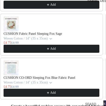
FABRIC DE
Add
CUSHION Fabric Panel Sleeping Fox Sage
Woven Cotton / 14" (35 x 35cm)
£4.75
£4.99
Add
CUSHION CO-ORD Sleeping Fox Blue Fabric Panel
Woven Cotton / 14" (35 x 35cm)
£4.75
£4.99
Add
F
SEASO