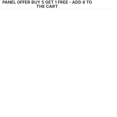
PANEL OFFER BUY 5 GET 1 FREE - ADD 6 TO
THE CART