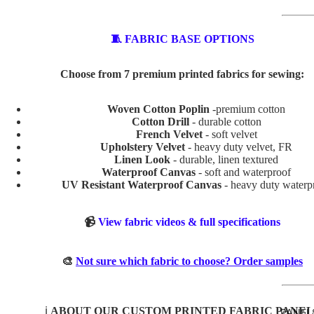
ABSTR
🧵 FABRIC BASE OPTIONS
ACT
Choose from 7 premium printed fabrics for sewing:
BABY
AND
Woven Cotton Poplin
-premium cotton
KIDS
Cotton Drill
- durable cotton
French Velvet
- soft velvet
ADVEN
Upholstery Velvet
- heavy duty velvet, FR
TURE
Linen Look
- durable, linen textured
Waterproof Canvas
- soft and waterproof
BOYS
UV Resistant Waterproof Canvas
- heavy duty waterp
BUNNI
ES
📹
View fabric videos & full specifications
DINOS
AURS
🎨
Not sure which fabric to choose? Order samples
GIRLS
MERM
ℹ️
ABOUT OUR CUSTOM PRINTED FABRIC PANEL
PANEL