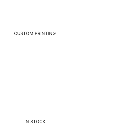
S TOTE
ECTS TOTE
 EMBR & FELT
CUSTOM PRINTING
IALS TOTE
TUME ANIMALS TOTE
IN STOCK