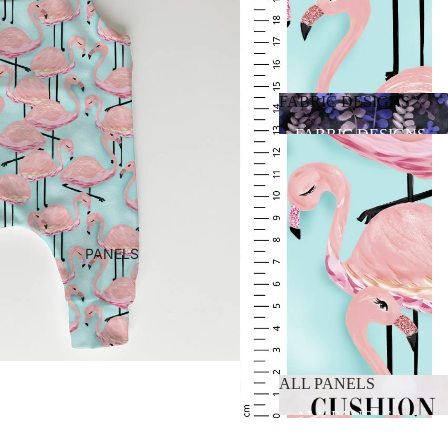
FABRIC DESIGNS
FABRIC DESIGNS
PANELS
ALL PANELS
ALL PANELS