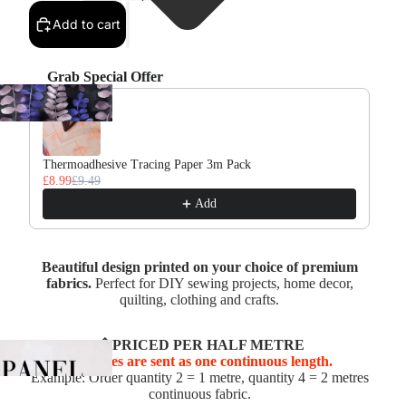
Add to cart
Grab Special Offer
Use the Previous and Next buttons to navigate through product re
Thermoadhesive Tracing Paper 3m Pack
£8.99
£9.49
Add
Beautiful design printed on your choice of premium
fabrics.
Perfect for DIY sewing projects, home decor,
quilting, clothing and crafts.
📏 PRICED PER HALF METRE
Multiples are sent as one continuous length.
Example: Order quantity 2 = 1 metre, quantity 4 = 2 metres
continuous fabric.