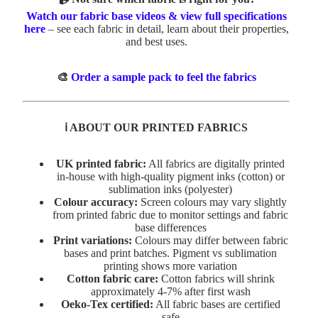
Watch our fabric base videos & view full specifications
here
– see each fabric in detail, learn about their properties,
and best uses.
🎨
Order a sample pack to feel the fabrics
ℹ️ ABOUT OUR PRINTED FABRICS
UK printed fabric:
All fabrics are digitally printed
in-house with high-quality pigment inks (cotton) or
sublimation inks (polyester)
Colour accuracy:
Screen colours may vary slightly
from printed fabric due to monitor settings and fabric
base differences
Print variations:
Colours may differ between fabric
bases and print batches. Pigment vs sublimation
printing shows more variation
Cotton fabric care:
Cotton fabrics will shrink
approximately 4-7% after first wash
Oeko-Tex certified:
All fabric bases are certified
safe