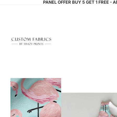
PANEL OFFER BUY 5 GET 1 FREE - 