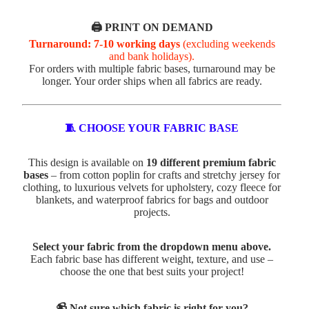
🖨️ PRINT ON DEMAND
Turnaround: 7-10 working days
(excluding weekends
and bank holidays).
For orders with multiple fabric bases, turnaround may be
longer. Your order ships when all fabrics are ready.
🧵 CHOOSE YOUR FABRIC BASE
This design is available on
19 different premium fabric
bases
– from cotton poplin for crafts and stretchy jersey for
clothing, to luxurious velvets for upholstery, cozy fleece for
blankets, and waterproof fabrics for bags and outdoor
projects.
Select your fabric from the dropdown menu above.
Each fabric base has different weight, texture, and use –
choose the one that best suits your project!
📹 Not sure which fabric is right for you?