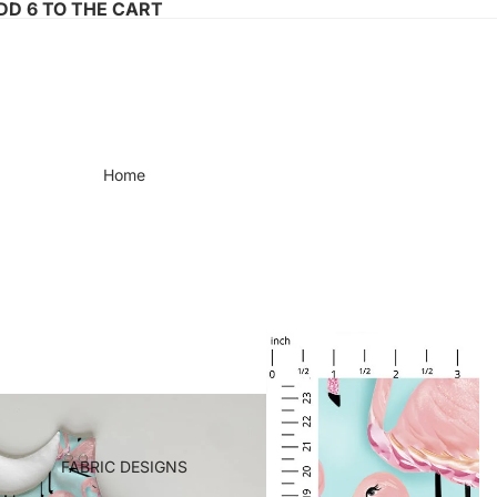
ADD 6 TO THE CART
Home
FABRIC DESIGNS