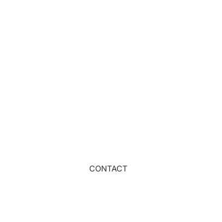
DOGS
CATS
FARM ANIMALS
WOODLAND ANIMALS
NATURE
SPACE
SEA
BOTANICAL
WEATHER
MUSHROOMS
CONTACT
TROPICAL
FABRIC BASES
OUTDOORS
T&Cs