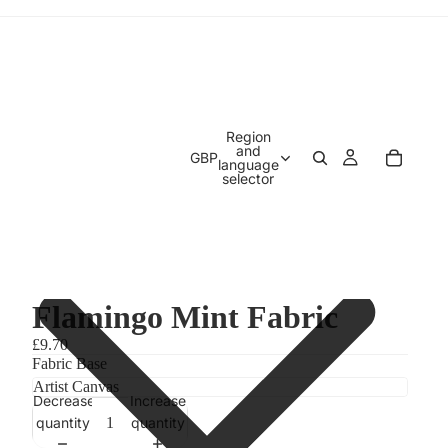
Region
and
GBP
language
selector
Flamingo Mint Fabric
£9.70
Fabric Base
Decrease
Increase
quantity
quantity