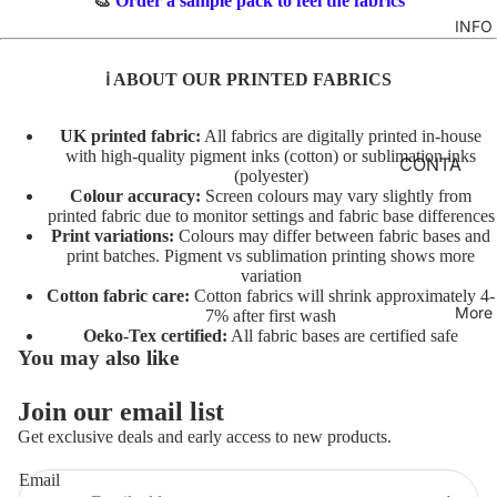
🎨
Order a sample pack to feel the fabrics
TO
M
INFO
GIRLS
TE
BR
MERM
&
FL
ℹ️ ABOUT OUR PRINTED FABRICS
AIDS
FE
O
LT
RAINB
R
UK printed fabric:
All fabrics are digitally printed in-house
with high-quality pigment inks (cotton) or sublimation inks
OWS
AL
INI
CONTA
(polyester)
TO
TI
CT
UNICO
Colour accuracy:
Screen colours may vary slightly from
TE
AL
printed fabric due to monitor settings and fabric base differences
RNS
FABRIC
Print variations:
Colours may differ between fabric bases and
S
A
BASES
print batches. Pigment vs sublimation printing shows more
VEHIC
TO
variation
NI
LES
T&Cs
Cotton fabric care:
Cotton fabrics will shrink approximately 4-
TE
M
More
7% after first wash
AL
C
Oeko-Tex certified:
All fabric bases are certified safe
CHARA
You may also like
S
O
CTERS
TO
ST
Join our email list
FLORA
Privacy policy
TE
U
Get exclusive deals and early access to new products.
L
Terms of service
M
AL
E
FAT
Refund policy
Email
T/