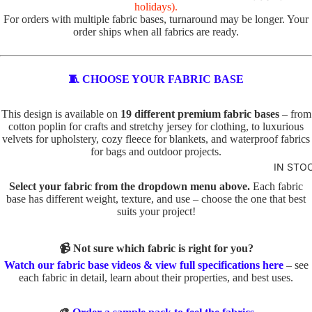
R
holidays).
For orders with multiple fabric bases, turnaround may be longer. Your
VALEN
TOTE
order ships when all fabrics are ready.
TINE'S
PANELS
PL
PE
ABSTR
🧵 CHOOSE YOUR FABRIC BASE
AI
TS
ACT
N
TO
This design is available on
19 different premium fabric bases
– from
TO
TE
cotton poplin for crafts and stretchy jersey for clothing, to luxurious
BABY
TE
velvets for upholstery, cozy fleece for blankets, and waterproof fabrics
IN
AND
for bags and outdoor projects.
D
SE
KIDS
IN STO
O
C
ADVEN
Select your fabric from the dropdown menu above.
Each fabric
G
TS
base has different weight, texture, and use – choose the one that best
TURE
S
TO
suits your project!
BOYS
TO
TE
TE
📹 Not sure which fabric is right for you?
BUNNI
FA
Watch our fabric base videos & view full specifications here
– see
ES
C
U
each fabric in detail, learn about their properties, and best uses.
AT
X
DINOS
S
E
AURS