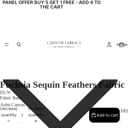
PANEL OFFER BUY 5 GET 1 FREE - ADD 6 TO
THE CART
Home
Fuchsia Sequin Feathers Fabric
£9.70
Fabric Base
Decrease
Increase
FABRIC DE
quantity
quantity
Add to cart