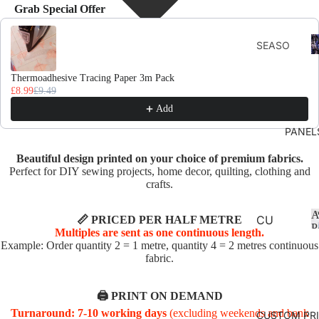
Grab Special Offer
Use the Previous and Next buttons to navigate through product recomme
F
SEASO
D
NS
Thermoadhesive Tracing Paper 3m Pack
AUTU
£8.99
£9.49
MN
Add
CHRIS
PANEL
TMAS
Beautiful design printed on your choice of premium fabrics.
AND
Perfect for DIY sewing projects, home decor, quilting, clothing and
WINTE
crafts.
R
A
SPRIN
CU
📏 PRICED PER HALF METRE
P
Multiples are sent as one continuous length.
G
SHI
Example: Order quantity 2 = 1 metre, quantity 4 = 2 metres continuous
ON
fabric.
SUMM
PA
ER
NE
🖨️ PRINT ON DEMAND
EASTE
LS
Turnaround: 7-10 working days
(excluding weekends and bank
CUSTOM PR