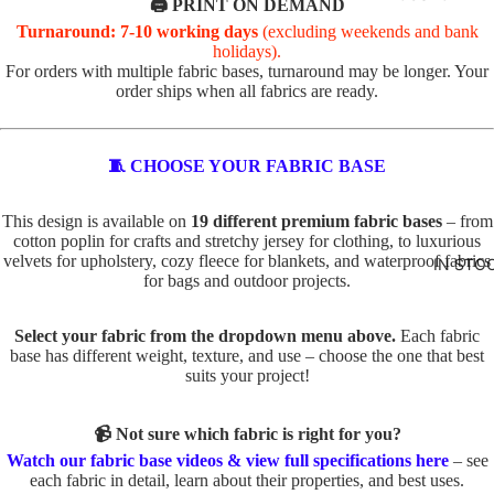
R
🖨️ PRINT ON DEMAND
Turnaround: 7-10 working days
(excluding weekends and bank
VALEN
TOTE
holidays).
TINE'S
PANELS
For orders with multiple fabric bases, turnaround may be longer. Your
order ships when all fabrics are ready.
PL
PE
ABSTR
AI
TS
ACT
N
TO
🧵 CHOOSE YOUR FABRIC BASE
TO
TE
BABY
TE
IN
This design is available on
19 different premium fabric bases
– from
AND
cotton poplin for crafts and stretchy jersey for clothing, to luxurious
D
SE
velvets for upholstery, cozy fleece for blankets, and waterproof fabrics
KIDS
IN STO
O
C
for bags and outdoor projects.
ADVEN
G
TS
TURE
S
TO
Select your fabric from the dropdown menu above.
Each fabric
base has different weight, texture, and use – choose the one that best
BOYS
TO
TE
suits your project!
TE
BUNNI
FA
ES
C
U
📹 Not sure which fabric is right for you?
AT
X
DINOS
Watch our fabric base videos & view full specifications here
– see
S
E
each fabric in detail, learn about their properties, and best uses.
AURS