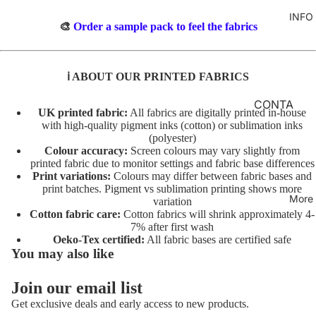
TO
M
INFO
GIRLS
TE
BR
🎨
Order a sample pack to feel the fabrics
MERM
&
FL
AIDS
FE
O
ℹ️ ABOUT OUR PRINTED FABRICS
LT
RAINB
R
OWS
AL
INI
CONTA
UK printed fabric:
All fabrics are digitally printed in-house
TO
TI
CT
UNICO
with high-quality pigment inks (cotton) or sublimation inks
TE
AL
(polyester)
RNS
FABRIC
Colour accuracy:
Screen colours may vary slightly from
S
A
BASES
printed fabric due to monitor settings and fabric base differences
VEHIC
TO
Print variations:
Colours may differ between fabric bases and
NI
LES
T&Cs
print batches. Pigment vs sublimation printing shows more
TE
M
More
variation
AL
C
Cotton fabric care:
Cotton fabrics will shrink approximately 4-
CHARA
7% after first wash
S
O
CTERS
Oeko-Tex certified:
All fabric bases are certified safe
TO
ST
You may also like
FLORA
TE
U
L
M
Join our email list
AL
Privacy policy
E
FAT
Get exclusive deals and early access to new products.
T/
Terms of service