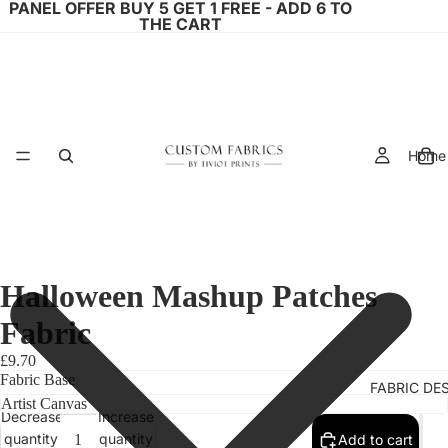
PANEL OFFER BUY 5 GET 1 FREE - ADD 6 TO
THE CART
Home
Halloween Mashup Patches
Fabric
£9.70
Fabric Base
FABRIC DE
Decrease
Increase
quantity
quantity
Add to cart