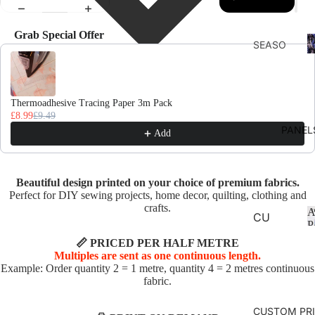
Grab Special Offer
F
SEASO
Use the Previous and Next buttons to navigate through product recomme
D
NS
AUTU
MN
Thermoadhesive Tracing Paper 3m Pack
£8.99
£9.49
CHRIS
PANEL
Add
TMAS
AND
WINTE
Beautiful design printed on your choice of premium fabrics.
R
Perfect for DIY sewing projects, home decor, quilting, clothing and
crafts.
A
SPRIN
CU
P
G
SHI
📏 PRICED PER HALF METRE
ON
Multiples are sent as one continuous length.
SUMM
Example: Order quantity 2 = 1 metre, quantity 4 = 2 metres continuous
PA
ER
fabric.
NE
EASTE
LS
CUSTOM PR