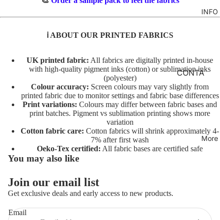
🎨
Order a sample pack to feel the fabrics
TO
M
INFO
GIRLS
TE
BR
MERM
&
FL
ℹ️ ABOUT OUR PRINTED FABRICS
AIDS
FE
O
LT
RAINB
R
UK printed fabric:
All fabrics are digitally printed in-house
with high-quality pigment inks (cotton) or sublimation inks
OWS
AL
INI
CONTA
(polyester)
TO
TI
CT
UNICO
Colour accuracy:
Screen colours may vary slightly from
TE
AL
printed fabric due to monitor settings and fabric base differences
RNS
FABRIC
Print variations:
Colours may differ between fabric bases and
S
A
BASES
print batches. Pigment vs sublimation printing shows more
VEHIC
TO
variation
NI
LES
T&Cs
Cotton fabric care:
Cotton fabrics will shrink approximately 4-
TE
M
More
7% after first wash
AL
C
Oeko-Tex certified:
All fabric bases are certified safe
CHARA
You may also like
S
O
CTERS
TO
ST
Join our email list
FLORA
Privacy policy
TE
U
Get exclusive deals and early access to new products.
L
Terms of service
M
AL
E
FAT
Refund policy
Email
T/