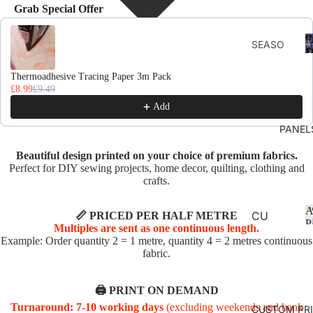
Grab Special Offer
Use the Previous and Next buttons to navigate through product recomme
F
SEASO
D
NS
Thermoadhesive Tracing Paper 3m Pack
AUTU
£8.99
£9.49
MN
Add
CHRIS
PANEL
TMAS
Beautiful design printed on your choice of premium fabrics.
AND
Perfect for DIY sewing projects, home decor, quilting, clothing and
WINTE
crafts.
R
A
SPRIN
CU
📏 PRICED PER HALF METRE
P
Multiples are sent as one continuous length.
G
SHI
Example: Order quantity 2 = 1 metre, quantity 4 = 2 metres continuous
ON
fabric.
SUMM
PA
ER
NE
🖨️ PRINT ON DEMAND
EASTE
LS
Turnaround: 7-10 working days
(excluding weekends and bank
CUSTOM PR