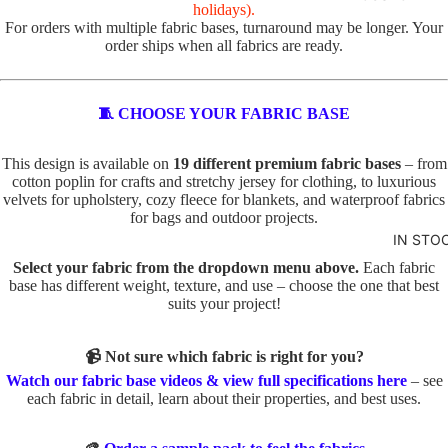
R
holidays).
For orders with multiple fabric bases, turnaround may be longer. Your
VALEN
TOTE
order ships when all fabrics are ready.
TINE'S
PANELS
PL
PE
ABSTR
🧵 CHOOSE YOUR FABRIC BASE
AI
TS
ACT
N
TO
This design is available on
19 different premium fabric bases
– from
TO
TE
cotton poplin for crafts and stretchy jersey for clothing, to luxurious
BABY
TE
velvets for upholstery, cozy fleece for blankets, and waterproof fabrics
IN
AND
for bags and outdoor projects.
D
SE
KIDS
IN STO
O
C
ADVEN
Select your fabric from the dropdown menu above.
Each fabric
G
TS
base has different weight, texture, and use – choose the one that best
TURE
S
TO
suits your project!
BOYS
TO
TE
TE
📹 Not sure which fabric is right for you?
BUNNI
FA
Watch our fabric base videos & view full specifications here
– see
ES
C
U
each fabric in detail, learn about their properties, and best uses.
AT
X
DINOS
S
E
AURS