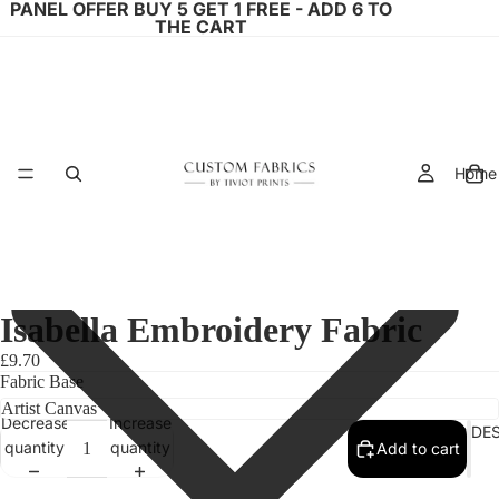
PANEL OFFER BUY 5 GET 1 FREE - ADD 6 TO
THE CART
Home
Isabella Embroidery Fabric
£9.70
Fabric Base
Decrease
Increase
FABRIC DE
quantity
quantity
Add to cart