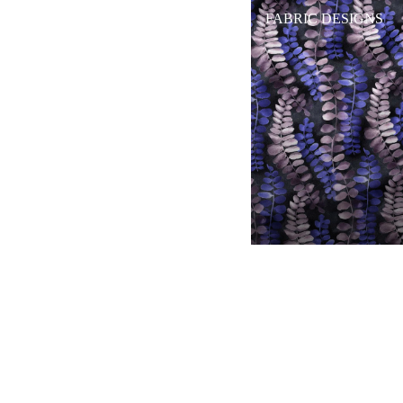
FABRIC DESIGNS