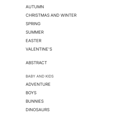
AUTUMN
CHRISTMAS AND WINTER
SPRING
SUMMER
EASTER
VALENTINE'S
ABSTRACT
BABY AND KIDS
ADVENTURE
BOYS
BUNNIES
DINOSAURS