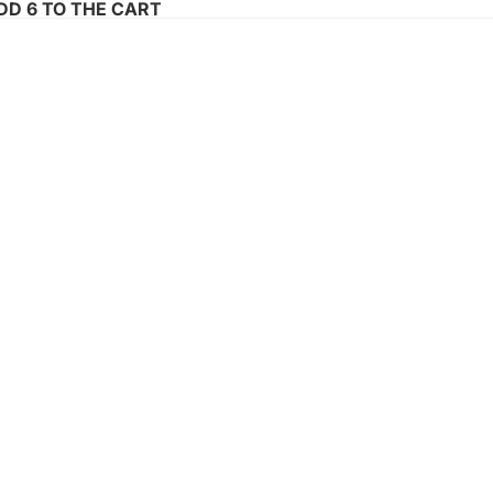
ADD 6 TO THE CART