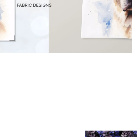
FABRIC DESIGNS
FABRIC DESIGNS