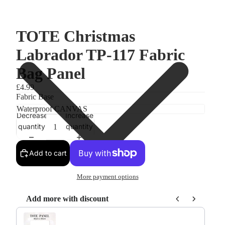
TOTE Christmas
Labrador TP-117 Fabric
Bag Panel
£4.99
Fabric Base
Decrease
Increase
quantity
quantity
Add to cart
More payment options
Add more with discount
Use the Previous and Next buttons to navigate through product re