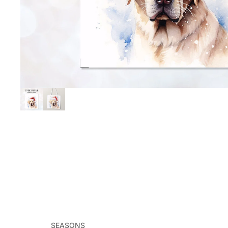
SEASONS