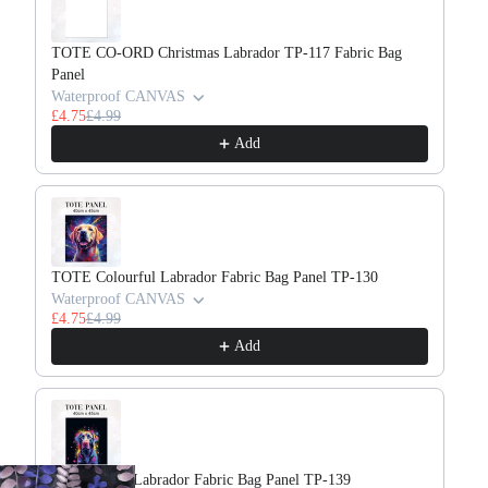
TOTE CO-ORD Christmas Labrador TP-117 Fabric Bag
TO
Panel
Wa
£4
Waterproof CANVAS
£4.75
£4.99
Add
TOTE Colourful Labrador Fabric Bag Panel TP-130
TO
Waterproof CANVAS
Wa
£4.75
£4.99
£4
Add
TOTE Neon Labrador Fabric Bag Panel TP-139
TO