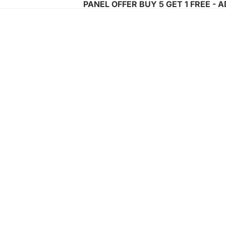
PANEL OFFER BUY 5 GET 1 FREE - 