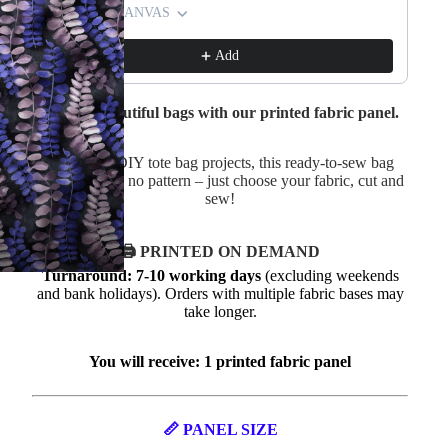
Waterproof CANVAS
Wa
£4.75
£4.99
£4
Add
Create a beautiful bags with our printed fabric panel.
Perfect for DIY tote bag projects, this ready-to-sew bag
panel requires no pattern – just choose your fabric, cut and
sew!
🖨️ PRINTED ON DEMAND
Turnaround: 7-10 working days
(excluding weekends
and bank holidays). Orders with multiple fabric bases may
take longer.
You will receive: 1 printed fabric panel
📏 PANEL SIZE