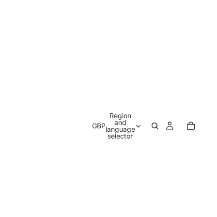
Region
and
GBP
language
selector