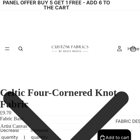
PANEL OFFER BUY 5 GET 1 FREE - ADD 6 TO
THE CART
Home
Celtic Four-Cornered Knot
Fabric
£9.70
Fabric Base
FABRIC DE
Decrease
Increase
quantity
quantity
Add to cart