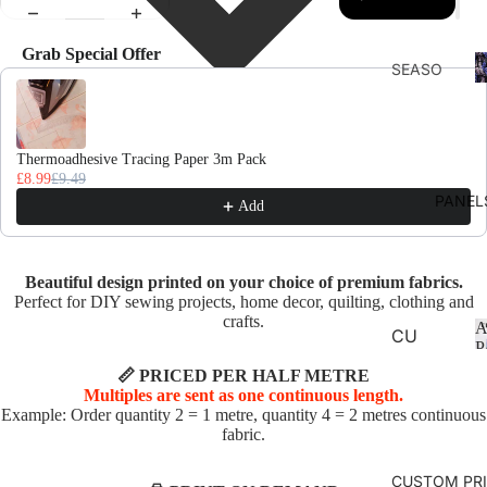
Grab Special Offer
F
SEASO
Use the Previous and Next buttons to navigate through product recomme
D
NS
AUTU
MN
Thermoadhesive Tracing Paper 3m Pack
£8.99
£9.49
CHRIS
PANEL
Add
TMAS
AND
WINTE
Beautiful design printed on your choice of premium fabrics.
R
Perfect for DIY sewing projects, home decor, quilting, clothing and
crafts.
A
SPRIN
CU
P
G
SHI
📏 PRICED PER HALF METRE
ON
Multiples are sent as one continuous length.
SUMM
Example: Order quantity 2 = 1 metre, quantity 4 = 2 metres continuous
PA
ER
fabric.
NE
EASTE
LS
CUSTOM PR