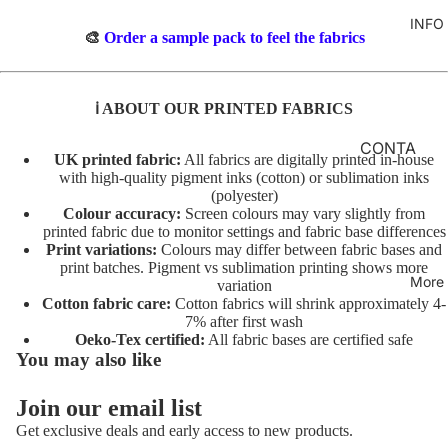
TO
M
INFO
GIRLS
TE
BR
🎨
Order a sample pack to feel the fabrics
MERM
&
FL
AIDS
FE
O
ℹ️ ABOUT OUR PRINTED FABRICS
LT
RAINB
R
OWS
AL
INI
CONTA
UK printed fabric:
All fabrics are digitally printed in-house
TO
TI
CT
UNICO
with high-quality pigment inks (cotton) or sublimation inks
TE
AL
(polyester)
RNS
FABRIC
Colour accuracy:
Screen colours may vary slightly from
S
A
BASES
printed fabric due to monitor settings and fabric base differences
VEHIC
TO
Print variations:
Colours may differ between fabric bases and
NI
LES
T&Cs
print batches. Pigment vs sublimation printing shows more
TE
M
More
variation
AL
C
Cotton fabric care:
Cotton fabrics will shrink approximately 4-
CHARA
7% after first wash
S
O
CTERS
Oeko-Tex certified:
All fabric bases are certified safe
TO
ST
You may also like
FLORA
TE
U
L
M
Join our email list
AL
Privacy policy
E
FAT
Get exclusive deals and early access to new products.
T/
Terms of service