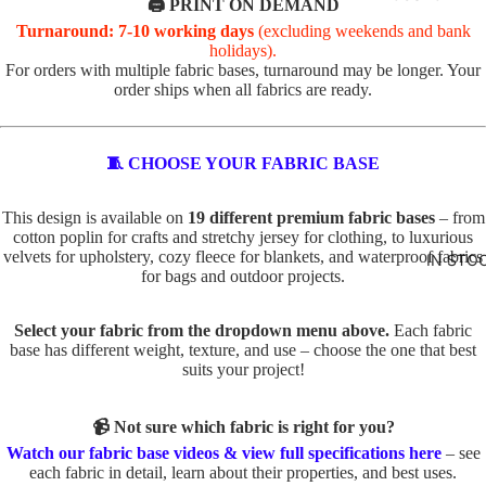
R
🖨️ PRINT ON DEMAND
Turnaround: 7-10 working days
(excluding weekends and bank
VALEN
TOTE
holidays).
TINE'S
PANELS
For orders with multiple fabric bases, turnaround may be longer. Your
order ships when all fabrics are ready.
PL
PE
ABSTR
AI
TS
ACT
N
TO
🧵 CHOOSE YOUR FABRIC BASE
TO
TE
BABY
TE
IN
This design is available on
19 different premium fabric bases
– from
AND
cotton poplin for crafts and stretchy jersey for clothing, to luxurious
D
SE
velvets for upholstery, cozy fleece for blankets, and waterproof fabrics
KIDS
IN STO
O
C
for bags and outdoor projects.
ADVEN
G
TS
TURE
S
TO
Select your fabric from the dropdown menu above.
Each fabric
base has different weight, texture, and use – choose the one that best
BOYS
TO
TE
suits your project!
TE
BUNNI
FA
ES
C
U
📹 Not sure which fabric is right for you?
AT
X
DINOS
Watch our fabric base videos & view full specifications here
– see
S
E
each fabric in detail, learn about their properties, and best uses.
AURS