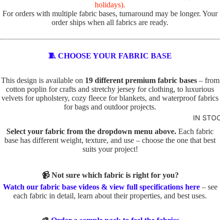
R
holidays).
For orders with multiple fabric bases, turnaround may be longer. Your
VALEN
TOTE
order ships when all fabrics are ready.
TINE'S
PANELS
PL
PE
ABSTR
🧵 CHOOSE YOUR FABRIC BASE
AI
TS
ACT
N
TO
This design is available on
19 different premium fabric bases
– from
TO
TE
cotton poplin for crafts and stretchy jersey for clothing, to luxurious
BABY
TE
velvets for upholstery, cozy fleece for blankets, and waterproof fabrics
IN
AND
for bags and outdoor projects.
D
SE
KIDS
IN STO
O
C
ADVEN
Select your fabric from the dropdown menu above.
Each fabric
G
TS
base has different weight, texture, and use – choose the one that best
TURE
S
TO
suits your project!
BOYS
TO
TE
TE
📹 Not sure which fabric is right for you?
BUNNI
FA
Watch our fabric base videos & view full specifications here
– see
ES
C
U
each fabric in detail, learn about their properties, and best uses.
AT
X
DINOS
S
E
AURS