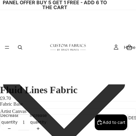
PANEL OFFER BUY 5 GET 1 FREE - ADD 6 TO
THE CART
Home
Fluid Lines Fabric
£9.70
Fabric Base
Decrease
Increase
FABRIC DE
quantity
quantity
Add to cart