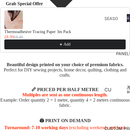
Grab Special Offer
Use the Previous and Next buttons to navigate through product recomme
F
SEASO
D
NS
Thermoadhesive Tracing Paper 3m Pack
AUTU
£8.99
£9.49
MN
Add
CHRIS
PANEL
TMAS
Beautiful design printed on your choice of premium fabrics.
AND
Perfect for DIY sewing projects, home decor, quilting, clothing and
WINTE
crafts.
R
A
SPRIN
CU
📏 PRICED PER HALF METRE
P
Multiples are sent as one continuous length.
G
SHI
Example: Order quantity 2 = 1 metre, quantity 4 = 2 metres continuous
ON
fabric.
SUMM
PA
ER
NE
🖨️ PRINT ON DEMAND
EASTE
LS
Turnaround: 7-10 working days
(excluding weekends and bank
CUSTOM PR