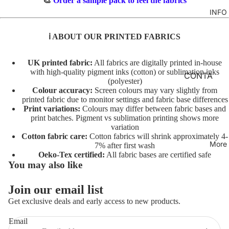
🎨
Order a sample pack to feel the fabrics
TO
M
INFO
GIRLS
TE
BR
MERM
&
FL
ℹ️ ABOUT OUR PRINTED FABRICS
AIDS
FE
O
LT
RAINB
R
UK printed fabric:
All fabrics are digitally printed in-house
with high-quality pigment inks (cotton) or sublimation inks
OWS
AL
INI
CONTA
(polyester)
TO
TI
CT
UNICO
Colour accuracy:
Screen colours may vary slightly from
TE
AL
printed fabric due to monitor settings and fabric base differences
RNS
FABRIC
Print variations:
Colours may differ between fabric bases and
S
A
BASES
print batches. Pigment vs sublimation printing shows more
VEHIC
TO
variation
NI
LES
T&Cs
Cotton fabric care:
Cotton fabrics will shrink approximately 4-
TE
M
More
7% after first wash
AL
C
Oeko-Tex certified:
All fabric bases are certified safe
CHARA
You may also like
S
O
CTERS
TO
ST
Join our email list
FLORA
Privacy policy
TE
U
Get exclusive deals and early access to new products.
L
Terms of service
M
AL
E
FAT
Refund policy
Email
T/