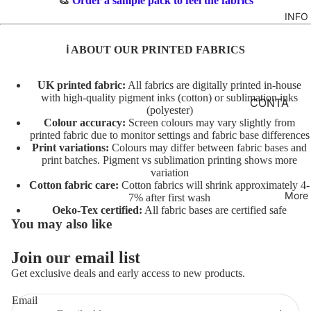
🎨
Order a sample pack to feel the fabrics
TO
M
INFO
GIRLS
TE
BR
MERM
&
FL
ℹ️ ABOUT OUR PRINTED FABRICS
AIDS
FE
O
LT
RAINB
R
UK printed fabric:
All fabrics are digitally printed in-house
with high-quality pigment inks (cotton) or sublimation inks
OWS
AL
INI
CONTA
(polyester)
TO
TI
CT
UNICO
Colour accuracy:
Screen colours may vary slightly from
TE
AL
printed fabric due to monitor settings and fabric base differences
RNS
FABRIC
Print variations:
Colours may differ between fabric bases and
S
A
BASES
print batches. Pigment vs sublimation printing shows more
VEHIC
TO
variation
NI
LES
T&Cs
Cotton fabric care:
Cotton fabrics will shrink approximately 4-
TE
M
More
7% after first wash
AL
C
Oeko-Tex certified:
All fabric bases are certified safe
CHARA
You may also like
S
O
CTERS
TO
ST
Join our email list
FLORA
Privacy policy
TE
U
Get exclusive deals and early access to new products.
L
Terms of service
M
AL
E
FAT
Refund policy
Email
T/