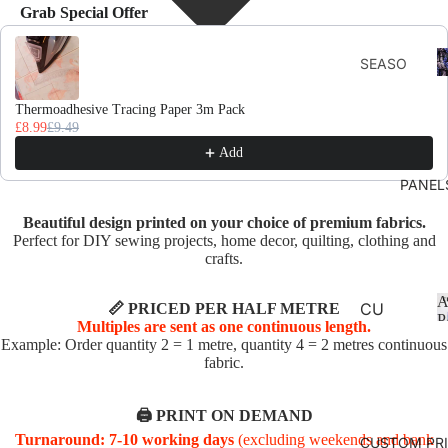
Grab Special Offer
Use the Previous and Next buttons to navigate through product recomme
F
SEASO
D
NS
Thermoadhesive Tracing Paper 3m Pack
AUTU
£8.99
£9.49
MN
Add
CHRIS
PANEL
TMAS
Beautiful design printed on your choice of premium fabrics.
AND
Perfect for DIY sewing projects, home decor, quilting, clothing and
WINTE
crafts.
R
A
SPRIN
CU
📏 PRICED PER HALF METRE
P
Multiples are sent as one continuous length.
G
SHI
Example: Order quantity 2 = 1 metre, quantity 4 = 2 metres continuous
ON
fabric.
SUMM
PA
ER
NE
🖨️ PRINT ON DEMAND
EASTE
LS
Turnaround: 7-10 working days
(excluding weekends and bank
CUSTOM PR