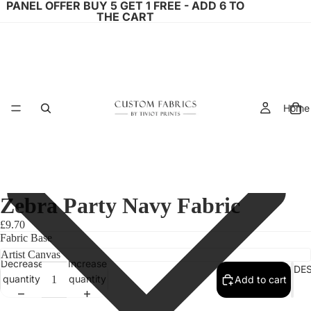
PANEL OFFER BUY 5 GET 1 FREE - ADD 6 TO
THE CART
Home
Zebra Party Navy Fabric
£9.70
Fabric Base
Decrease
Increase
FABRIC DE
quantity
quantity
Add to cart