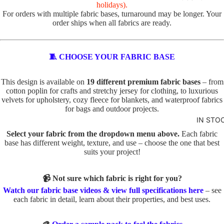
R
holidays).
For orders with multiple fabric bases, turnaround may be longer. Your
VALEN
TOTE
order ships when all fabrics are ready.
TINE'S
PANELS
PL
PE
ABSTR
🧵 CHOOSE YOUR FABRIC BASE
AI
TS
ACT
N
TO
This design is available on
19 different premium fabric bases
– from
TO
TE
cotton poplin for crafts and stretchy jersey for clothing, to luxurious
BABY
TE
velvets for upholstery, cozy fleece for blankets, and waterproof fabrics
IN
AND
for bags and outdoor projects.
D
SE
KIDS
IN STO
O
C
ADVEN
Select your fabric from the dropdown menu above.
Each fabric
G
TS
base has different weight, texture, and use – choose the one that best
TURE
S
TO
suits your project!
BOYS
TO
TE
TE
📹 Not sure which fabric is right for you?
BUNNI
FA
Watch our fabric base videos & view full specifications here
– see
ES
C
U
each fabric in detail, learn about their properties, and best uses.
AT
X
DINOS
S
E
AURS